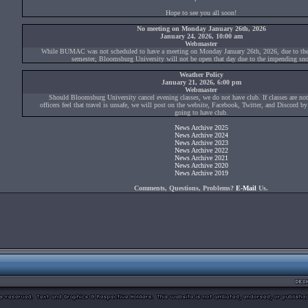
Hope to see you all soon!
No meeting on Monday January 26th, 2026
January 24, 2026, 10:00 am
Webmaster
While BUMAC was not scheduled to have a meeting on Monday January 26th, 2026, due to the s
semester, Bloomsburg University will not be open that day due to the impending sn
Weather Policy
January 21, 2026, 6:00 pm
Webmaster
Should Bloomsburg University cancel evening classes, we do not have club. If classes are not
officers feel that travel is unsafe, we will post on the website, Facebook, Twitter, and Discord b
going to have club.
News Archive 2025
News Archive 2024
News Archive 2023
News Archive 2022
News Archive 2021
News Archive 2020
News Archive 2019
Comments, Questions, Problems?
E-Mail
Us.