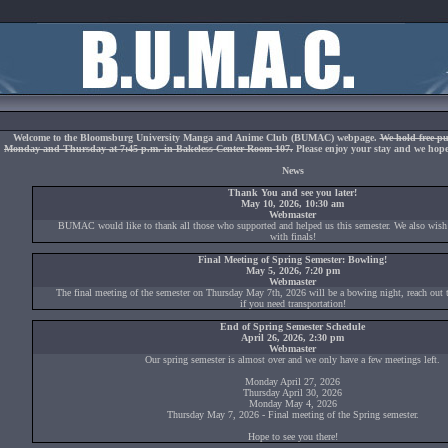
Welcome to the Bloomsburg University Manga and Anime Club (BUMAC) webpage.
We hold free pu
Monday and Thursday at 7:45 p.m. in Bakeless Center Room 107.
Please enjoy your stay and we hope 
News
Thank You and see you later!
May 10, 2026, 10:30 am
Webmaster
BUMAC would like to thank all those who supported and helped us this semester. We also wish
with finals!
Final Meeting of Spring Semester: Bowling!
May 5, 2026, 7:20 pm
Webmaster
The final meeting of the semester on Thursday May 7th, 2026 will be a bowing night, reach out to
if you need transportation!
End of Spring Semester Schedule
April 26, 2026, 2:30 pm
Webmaster
Our spring semester is almost over and we only have a few meetings left.
Monday April 27, 2026
Thursday April 30, 2026
Monday May 4, 2026
Thursday May 7, 2026 - Final meeting of the Spring semester.
Hope to see you there!