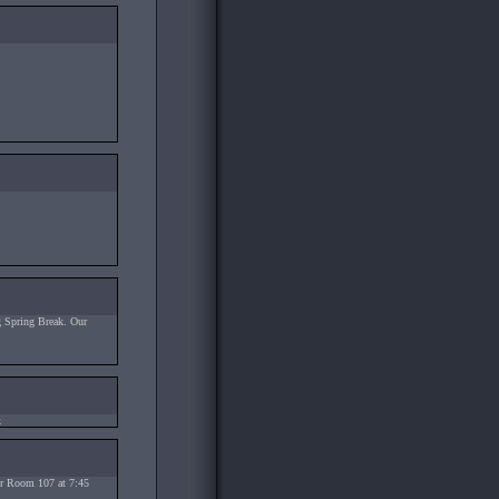
 Spring Break. Our
.
ter Room 107 at 7:45