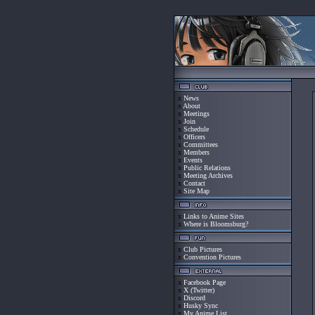
x
News
x
About
x
Meetings
x
Join
x
Schedule
x
Officers
x
Committees
x
Members
x
Events
x
Public Relations
x
Meeting Archives
x
Contact
x
Site Map
x
Links to Anime Sites
x
Where is Bloomsburg?
x
Club Pictures
x
Convention Pictures
x
Facebook Page
x
X (Twitter)
x
Discord
x
Husky Sync
x
My Anime List