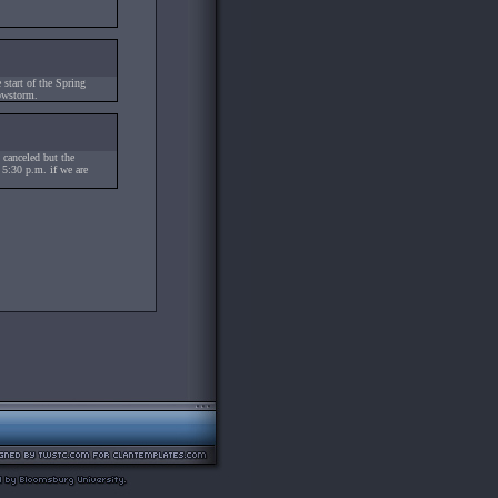
tart of the Spring
owstorm.
 canceled but the
y 5:30 p.m. if we are