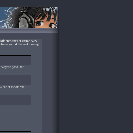
blic showings of anime every
to see you at the next meeting!
 everyone good luck
 one of the officers