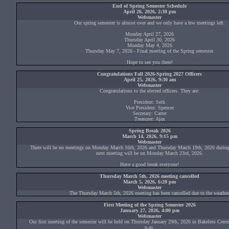
End of Spring Semester Schedule
April 26, 2026, 2:30 pm
Webmaster
Our spring semester is almost over and we only have a few meetings left.
Monday April 27, 2026
Thursday April 30, 2026
Monday May 4, 2026
Thursday May 7, 2026 - Final meeting of the Spring semester.
Hope to see you there!
Congratulations Fall 2026-Spring 2027 Officers
April 25, 2026, 9:30 am
Webmaster
Congratulations to the elected officers. They are:
President: Seth
Vice President: Spencer
Secretary: Carter
Treasurer: Ajax
Spring Break 2026
March 14, 2026, 9:15 pm
Webmaster
There will be no meetings on Monday March 16th, 2026 and Thursday March 19th, 2026 during
next meeting will be on Monday March 23rd, 2026.
Have a good break everyone!
Thursday March 5th, 2026 meeting cancelled
March 5, 2026, 6:20 pm
Webmaster
The Thursday March 5th, 2026 meeting has been cancelled due to the weather
First Meeting of the Spring Semester 2026
January 27, 2026, 4:00 pm
Webmaster
Our first meeting of the semester will be held on Thursday January 29th, 2026 in Bakeless Cen
p.m.