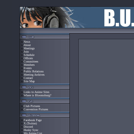
x
News
x
About
x
Meetings
x
Join
x
Schedule
x
Officers
x
Committees
x
Members
x
Events
x
Public Relations
x
Meeting Archives
x
Contact
x
Site Map
x
Links to Anime Sites
x
Where is Bloomsburg?
x
Club Pictures
x
Convention Pictures
x
Facebook Page
x
X (Twitter)
x
Discord
x
Husky Sync
x
My Anime List