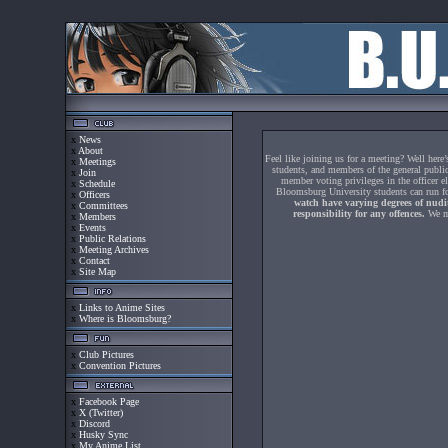
x
News
x
About
Feel like joining us for a meeting? Well her
x
Meetings
students, and members of the general public
x
Join
member voting privileges in the officer e
x
Schedule
Bloomsburg University students can run for
x
Officers
watch have varying degrees of nudit
x
Committees
responsibility for any offences.
We me
x
Members
x
Events
x
Public Relations
x
Meeting Archives
x
Contact
x
Site Map
x
Links to Anime Sites
x
Where is Bloomsburg?
x
Club Pictures
x
Convention Pictures
x
Facebook Page
x
X (Twitter)
x
Discord
x
Husky Sync
x
My Anime List