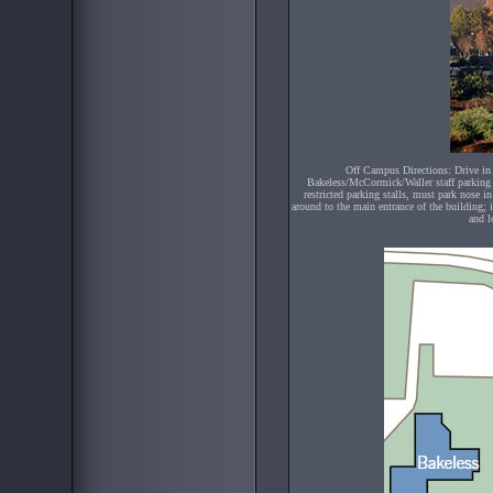
Off Campus Directions: Drive in 
Bakeless/McCormick/Waller staff parking l
restricted parking stalls, must park nose i
around to the main entrance of the building; 
and l