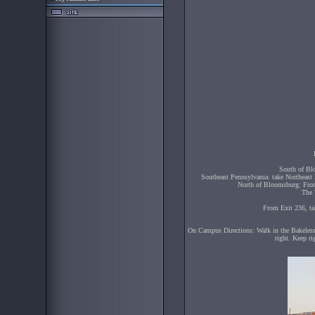
South of Bl
Southeast Pennsylvania: take Northeast 
North of Bloomsburg: From 
The 
From Exit 236, ta
On Campus Directions: Walk in the Bakeless 
right. Keep ri